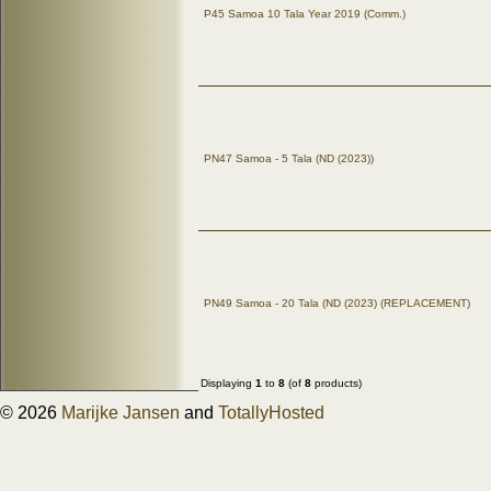
P45 Samoa 10 Tala Year 2019 (Comm.)
PN47 Samoa - 5 Tala (ND (2023))
PN49 Samoa - 20 Tala (ND (2023) (REPLACEMENT)
Displaying
1
to
8
(of
8
products)
© 2026
Marijke Jansen
and
TotallyHosted