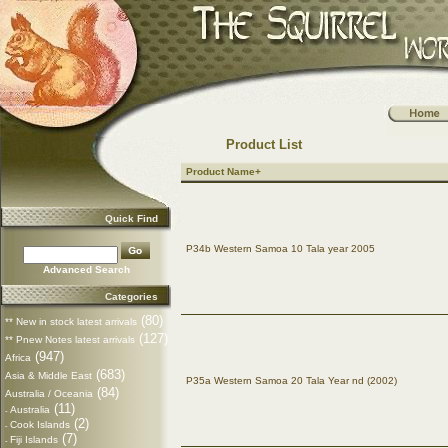
Product List
Product Name+
Quick Find
P34b Western Samoa 10 Tala year 2005
Advanced Search
Categories
(80)
** New in stock latest arrivals
(127)
** Pnew Notes latest arrivals
(947)
Africa
(683)
Asia & Middle East
P35a Western Samoa 20 Tala Year nd (2002)
(84)
Australia / Oceania
(11)
Australia
-
(2)
Cook Islands
-
(7)
Fiji Islands
-