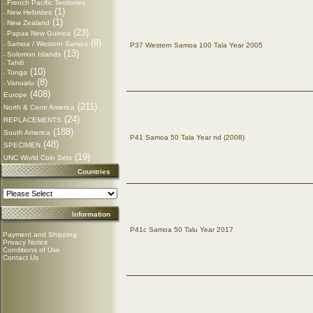
French Pacific Territories
-
(1)
New Hebrides
-
(1)
New Zealand
-
(23)
Papua New Guinea
-
(8)
Samoa / Western Samoa
-
P37 Western Samoa 100 Tala Year 2005
(13)
Solomon Islands
-
Tahiti
-
(10)
Tonga
-
(8)
Vanuatu
-
(408)
Europe
(211)
North & Centr America
(24)
REPLACEMENTS
(188)
South America
P41 Samoa 50 Tala Year nd (2008)
(48)
SPECIMEN
(19)
UNC World Coin Sets
Countries
Information
P41c Samoa 50 Talu Year 2017
Payment and Shipping
Privacy Notice
Conditions of Use
Contact Us