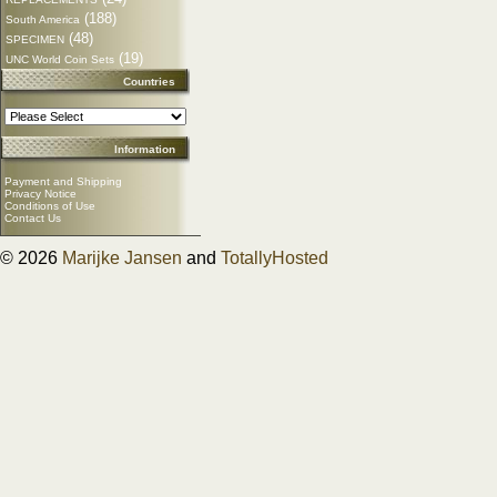
(188)
South America
(48)
SPECIMEN
(19)
UNC World Coin Sets
Countries
Information
Payment and Shipping
Privacy Notice
Conditions of Use
Contact Us
© 2026
Marijke Jansen
and
TotallyHosted