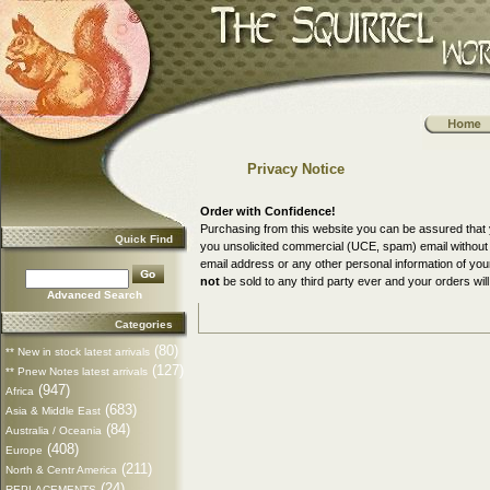
Privacy Notice
Order with Confidence!
Purchasing from this website you can be assured that 
Quick Find
you unsolicited commercial (UCE, spam) email without a
email address or any other personal information of yo
not
be sold to any third party ever and your orders will
Advanced Search
Categories
(80)
** New in stock latest arrivals
(127)
** Pnew Notes latest arrivals
(947)
Africa
(683)
Asia & Middle East
(84)
Australia / Oceania
(408)
Europe
(211)
North & Centr America
(24)
REPLACEMENTS