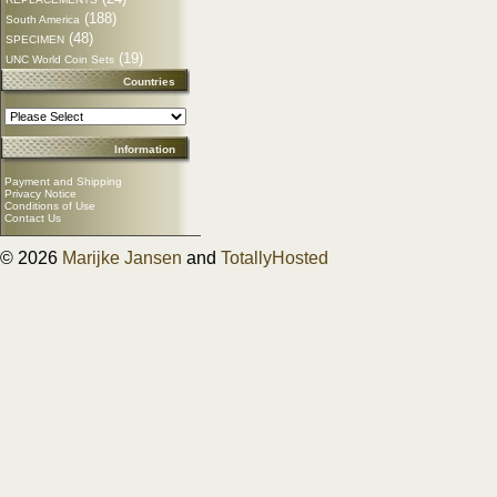
(188)
South America
(48)
SPECIMEN
(19)
UNC World Coin Sets
Countries
Information
Payment and Shipping
Privacy Notice
Conditions of Use
Contact Us
© 2026
Marijke Jansen
and
TotallyHosted