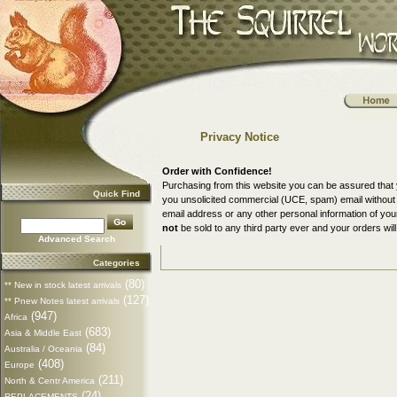
Privacy Notice
Order with Confidence!
Purchasing from this website you can be assured that 
Quick Find
you unsolicited commercial (UCE, spam) email without a
email address or any other personal information of yo
not
be sold to any third party ever and your orders will
Advanced Search
Categories
(80)
** New in stock latest arrivals
(127)
** Pnew Notes latest arrivals
(947)
Africa
(683)
Asia & Middle East
(84)
Australia / Oceania
(408)
Europe
(211)
North & Centr America
(24)
REPLACEMENTS