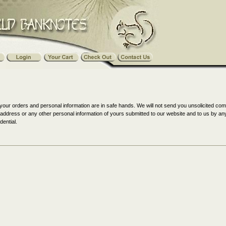
your orders and personal information are in safe hands. We will not send you unsolicited co
il address or any other personal information of yours submitted to our website and to us by 
dential.