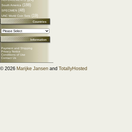
(188)
South America
(48)
SPECIMEN
(19)
UNC World Coin Sets
Countries
Information
Payment and Shipping
Privacy Notice
Conditions of Use
Contact Us
© 2026
Marijke Jansen
and
TotallyHosted