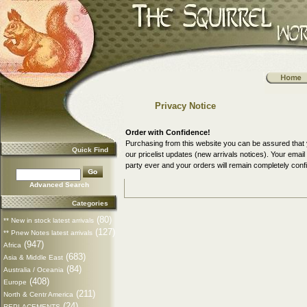
Privacy Notice
Order with Confidence!
Purchasing from this website you can be assured that 
Quick Find
our pricelist updates (new arrivals notices). Your ema
party ever and your orders will remain completely confi
Advanced Search
Categories
(80)
** New in stock latest arrivals
(127)
** Pnew Notes latest arrivals
(947)
Africa
(683)
Asia & Middle East
(84)
Australia / Oceania
(408)
Europe
(211)
North & Centr America
(24)
REPLACEMENTS