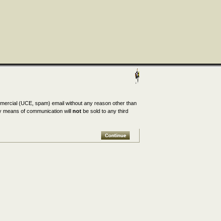
mmercial (UCE, spam) email without any reason other than
any means of communication will
not
be sold to any third