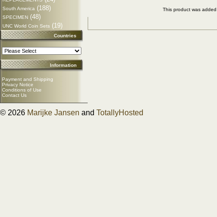
(188)
South America
This product was added
(48)
SPECIMEN
(19)
UNC World Coin Sets
Countries
Information
Payment and Shipping
Privacy Notice
Conditions of Use
Contact Us
© 2026
Marijke Jansen
and
TotallyHosted