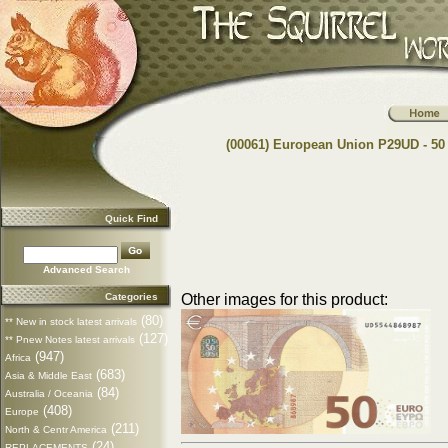
(00061) European Union P29UD - 50
Quick Find
Advanced Search
Categories
Other images for this product:
(80)
** New in stock latest arrivals
(127)
** Pnew Notes latest arrivals
(947)
Africa
(683)
Asia & Middle East
(84)
Australia / Oceania
(408)
Europe
(211)
North & Centr America
(24)
REPLACEMENTS