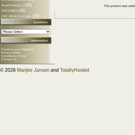
(188)
South America
This product was add
(48)
SPECIMEN
(19)
UNC World Coin Sets
Countries
Information
Payment and Shipping
Privacy Notice
Conditions of Use
Contact Us
© 2026
Marijke Jansen
and
TotallyHosted