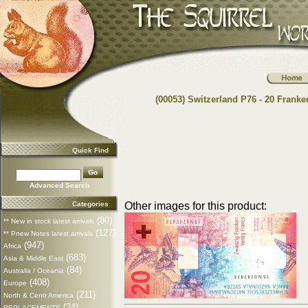
(00053) Switzerland P76 - 20 Franke
Quick Find
Advanced Search
Categories
Other images for this product:
(80)
** New in stock latest arrivals
(127)
** Pnew Notes latest arrivals
(947)
Africa
(683)
Asia & Middle East
(84)
Australia / Oceania
(408)
Europe
(211)
North & Centr America
(24)
REPLACEMENTS