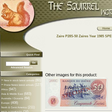
Zaire P28S-50 Zaires Year 1985 S
Quick Find
Advanced Search
Categories
Other images for this product:
(80)
** New in stock latest arrivals
(127)
** Pnew Notes latest arrivals
(947)
Africa
(683)
Asia & Middle East
(84)
Australia / Oceania
(408)
Europe
(211)
North & Centr America
(24)
REPLACEMENTS