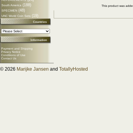
(188)
South America
This product was adde
(48)
SPECIMEN
(19)
UNC World Coin Sets
Countries
Information
Payment and Shipping
Privacy Notice
Conditions of Use
Contact Us
© 2026
Marijke Jansen
and
TotallyHosted