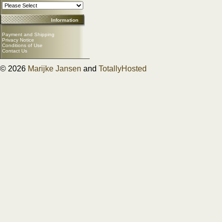
Information
Payment and Shipping
Privacy Notice
Conditions of Use
Contact Us
© 2026
Marijke Jansen
and
TotallyHosted