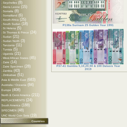
(8)
Seychelles
-
(15)
Sierra Leone
-
(8)
Somalia
-
(6)
Somaliland
-
(25)
South Africa
-
(18)
South Sudan
-
P138a Surinam 25 Gulden Year 1991
(5)
St Helena
-
(24)
St Thomas & Prince
-
(21)
Sudan
-
(3)
Sudan North
-
(11)
Tanzania
-
(5)
Tunisia
-
(21)
Uganda
-
(45)
West African States
-
(14)
Zaire
-
(28)
P37-41 Gambia 5,10,20,50 & 100 Dalasis Year
Zaire Specimen
-
2019
(43)
Zambia
-
(51)
Zimbabwe
-
(683)
Asia & Middle East
(84)
Australia / Oceania
(408)
Europe
(211)
North & Centr America
(24)
REPLACEMENTS
(188)
South America
(48)
SPECIMEN
(19)
UNC World Coin Sets
Countries