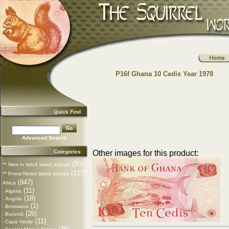
P16f Ghana 10 Cedis Year 1978
Quick Find
Advanced Search
Categories
Other images for this product:
(80)
** New in stock latest arrivals
(127)
** Pnew Notes latest arrivals
(947)
Africa
(11)
Algeria
-
(18)
Angola
-
(1)
Botswana
-
(26)
Burundi
-
(11)
Cape Verde
-
(36)