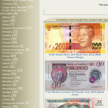
Central African States
-
(1)
Comores
-
This pr
(17)
Congo Dem. Republic
-
Congo Dem. Republic
-
(6)
SPECIMEN
(5)
Djibouti
-
Customers who bought this product also pu
(30)
Egypt
-
(7)
Eritrea
-
(17)
Eswatini (Swaziland)
-
(15)
Ethiopia
-
(18)
Gambia
-
(34)
Ghana
-
(25)
Guinea
-
(1)
Guinea Bissau
-
(3)
Guinea Portuguese
-
Guinee Ecuatorial
-
P142 South Africa 200 Rand Year 2014 (With
(43)
Kenya
-
Omron Rings)
(20)
Lesotho
-
(17)
Liberia
-
(16)
Libya
-
(21)
Madagascar
-
(33)
Malawi
-
(16)
Mauritania
-
(14)
Mauritius
-
(4)
Morocco
-
(32)
Mozambique
-
(32)
P 91 Northern Ireland 10 Pounds Year 2019 (Bank
Namibia
-
of Irel
(29)
Nigeria
-
(9)
Orania
-
(2)
Portuguese Guinea
-
(26)
Rwanda
-