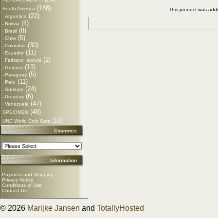
(188)
South America
This product was add
(22)
Argentina
-
(4)
Bolivia
-
(8)
Brasil
-
(5)
Chile
-
(30)
Colombia
-
(11)
Ecuador
-
(2)
Falkland Islands
-
(13)
Guyana
-
(5)
Paraguay
-
(11)
Peru
-
(24)
Surinam
-
(6)
Uruguay
-
(47)
Venezuela
-
(48)
SPECIMEN
(19)
UNC World Coin Sets
Countries
Information
Payment and Shipping
Privacy Notice
Conditions of Use
Contact Us
© 2026
Marijke Jansen
and
TotallyHosted