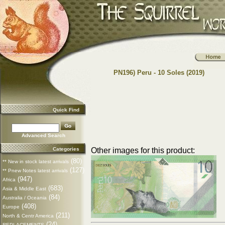
PN196) Peru - 10 Soles (2019)
Quick Find
Advanced Search
Categories
Other images for this product:
(80)
** New in stock latest arrivals
(127)
** Pnew Notes latest arrivals
(947)
Africa
(683)
Asia & Middle East
(84)
Australia / Oceania
(408)
Europe
(211)
North & Centr America
(24)
REPLACEMENTS