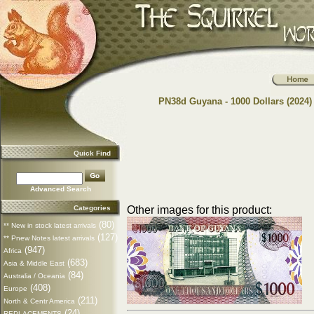
PN38d Guyana - 1000 Dollars (2024)
Quick Find
Advanced Search
Categories
Other images for this product:
(80)
** New in stock latest arrivals
(127)
** Pnew Notes latest arrivals
(947)
Africa
(683)
Asia & Middle East
(84)
Australia / Oceania
(408)
Europe
(211)
North & Centr America
(24)
REPLACEMENTS