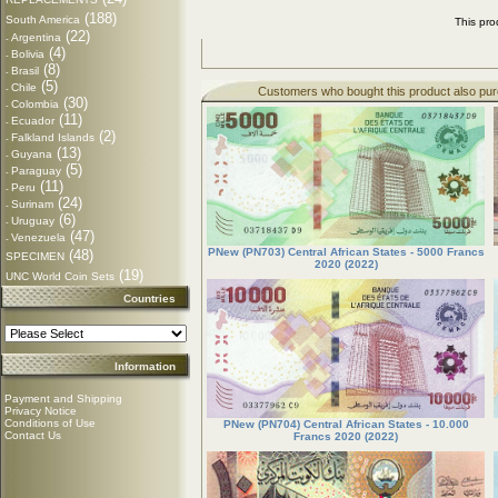
(188)
South America
This pr
(22)
Argentina
-
(4)
Bolivia
-
(8)
Brasil
-
(5)
Chile
-
Customers who bought this product also pu
(30)
Colombia
-
(11)
Ecuador
-
(2)
Falkland Islands
-
(13)
Guyana
-
(5)
Paraguay
-
(11)
Peru
-
(24)
Surinam
-
(6)
Uruguay
-
(47)
Venezuela
-
PNew (PN703) Central African States - 5000 Francs
(48)
SPECIMEN
2020 (2022)
(19)
UNC World Coin Sets
Countries
Information
Payment and Shipping
Privacy Notice
Conditions of Use
PNew (PN704) Central African States - 10.000
Contact Us
Francs 2020 (2022)