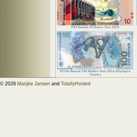
P33 Kuwait 10 Dinars Year 2014
P274a Russia 100 Rubles Year 2014 (Olympics
Comm.)
© 2026
Marijke Jansen
and
TotallyHosted