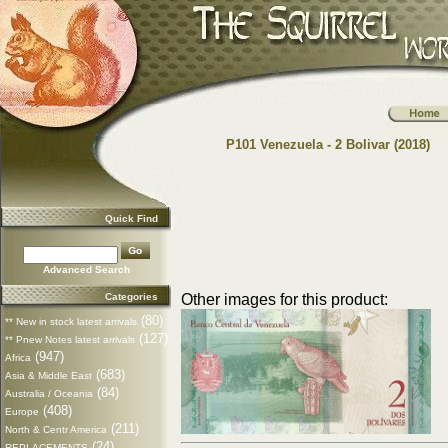
P101 Venezuela - 2 Bolivar (2018)
Quick Find
Advanced Search
Categories
Other images for this product:
(80)
** New in stock latest arrivals
(127)
** Pnew Notes latest arrivals
(947)
Africa
(683)
Asia & Middle East
(84)
Australia / Oceania
(408)
Europe
(211)
North & Centr America
(24)
REPLACEMENTS