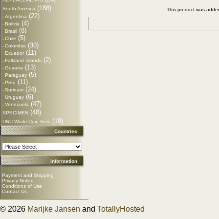
(188)
South America
This product was adde
(22)
Argentina
-
(4)
Bolivia
-
(8)
Brasil
-
(5)
Chile
-
(30)
Colombia
-
(11)
Ecuador
-
(2)
Falkland Islands
-
(13)
Guyana
-
(5)
Paraguay
-
(11)
Peru
-
(24)
Surinam
-
(6)
Uruguay
-
(47)
Venezuela
-
(48)
SPECIMEN
(19)
UNC World Coin Sets
Countries
Information
Payment and Shipping
Privacy Notice
Conditions of Use
Contact Us
© 2026
Marijke Jansen
and
TotallyHosted