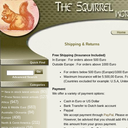
Shipping & Returns
Free Shipping (Insurance Included)
In Europe : For orders above 500 Euro
Quick Find
Outside Europe : For orders above 1000 Euro
For orders below 500 Euro (Europe)/1000 Euro
Maximum Insurance will be 5.500,00 Euros. For
Advanced Search
(Countries excluded for example: U.S.A, Uni
Categories
Payment
(80)
** New in stock latest arrivals
We offer a variety of payment options:
(127)
** Pnew Notes latest arrivals
Cash in Euro or US Dollar
(947)
Africa
Bank Transfer to Dutch bank account
(683)
Asia & Middle East
Paypal
(84)
Australia / Oceania
We accept payment through
PayPal
. Please e
(408)
Europe
However, be advised that you should add 4% t
(211)
North & Centr America
this amount from your gross payment.
(24)
REPLACEMENTS