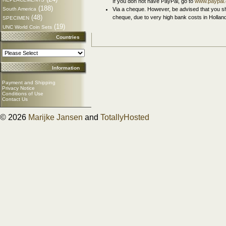
If you don not have PayPal, go to
www.paypal
(188)
South America
Via a cheque. However, be advised that you sh
(48)
cheque, due to very high bank costs in Hollan
SPECIMEN
(19)
UNC World Coin Sets
Countries
Information
Payment and Shipping
Privacy Notice
Conditions of Use
Contact Us
© 2026
Marijke Jansen
and
TotallyHosted