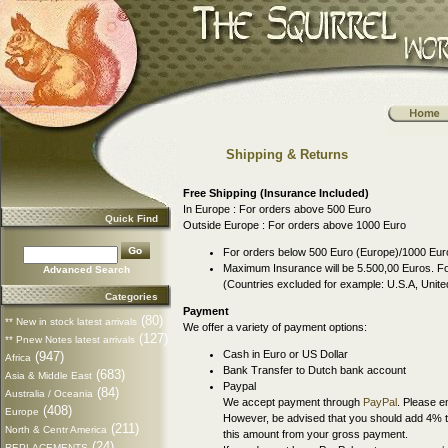
Shipping & Returns
Free Shipping (Insurance Included)
In Europe : For orders above 500 Euro
Quick Find
Outside Europe : For orders above 1000 Euro
For orders below 500 Euro (Europe)/1000 Euro
Maximum Insurance will be 5.500,00 Euros. For
Advanced Search
(Countries excluded for example: U.S.A, Uni
Categories
Payment
(80)
** New in stock latest arrivals
We offer a variety of payment options:
(127)
** Pnew Notes latest arrivals
Cash in Euro or US Dollar
(947)
Africa
Bank Transfer to Dutch bank account
(683)
Asia & Middle East
Paypal
(84)
Australia / Oceania
We accept payment through
PayPal
. Please e
(408)
Europe
However, be advised that you should add 4% t
(211)
North & Centr America
this amount from your gross payment.
(24)
REPLACEMENTS