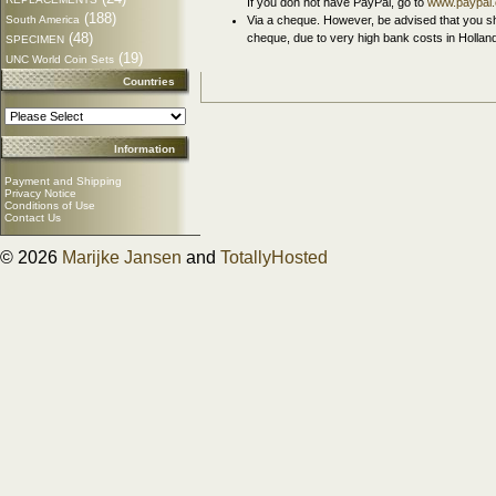
If you don not have PayPal, go to
www.paypal
(188)
South America
Via a cheque. However, be advised that you sh
(48)
cheque, due to very high bank costs in Hollan
SPECIMEN
(19)
UNC World Coin Sets
Countries
Information
Payment and Shipping
Privacy Notice
Conditions of Use
Contact Us
© 2026
Marijke Jansen
and
TotallyHosted