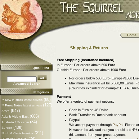
Shipping & Returns
Free Shipping (Insurance Included)
In Europe : For orders above 500 Euro
Quick Find
Outside Europe : For orders above 1000 Euro
For orders below 500 Euro (Europe)/1000 Euro
Maximum Insurance will be 5.500,00 Euros. For
Advanced Search
(Countries excluded for example: U.S.A, Uni
Categories
Payment
(80)
** New in stock latest arrivals
We offer a variety of payment options:
(127)
** Pnew Notes latest arrivals
Cash in Euro or US Dollar
(947)
Africa
Bank Transfer to Dutch bank account
(683)
Asia & Middle East
Paypal
(84)
Australia / Oceania
We accept payment through
PayPal
. Please e
(408)
Europe
However, be advised that you should add 4% t
(211)
North & Centr America
this amount from your gross payment.
(24)
REPLACEMENTS