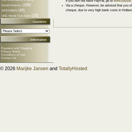
If you don not have PayPal, go to
www.paypal
(188)
South America
Via a cheque. However, be advised that you sh
(48)
cheque, due to very high bank costs in Hollan
SPECIMEN
(19)
UNC World Coin Sets
Countries
Information
Payment and Shipping
Privacy Notice
Conditions of Use
Contact Us
© 2026
Marijke Jansen
and
TotallyHosted