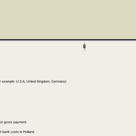
for example: U.S.A, United Kingdom, Germany)
our gross payment.
h bank costs in Holland.