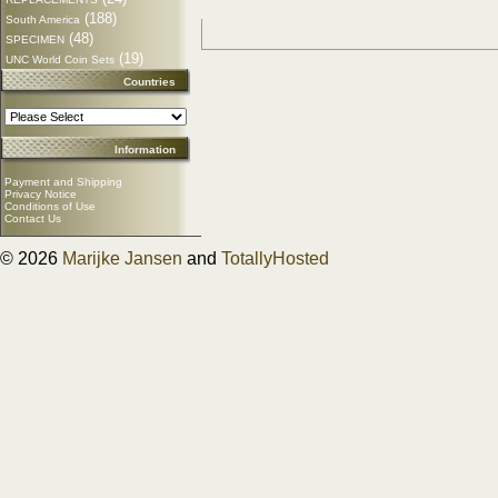
(188)
South America
(48)
SPECIMEN
(19)
UNC World Coin Sets
Countries
Information
Payment and Shipping
Privacy Notice
Conditions of Use
Contact Us
© 2026
Marijke Jansen
and
TotallyHosted