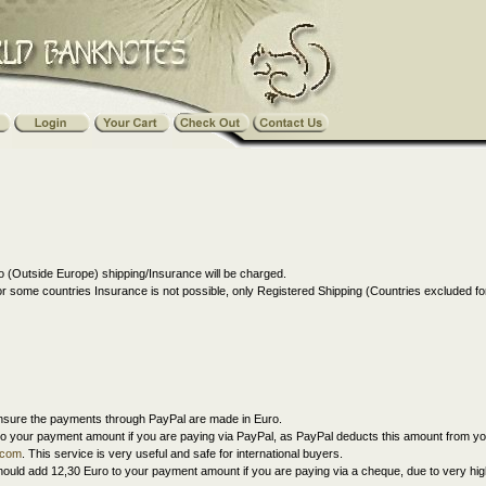
 (Outside Europe) shipping/Insurance will be charged.
r some countries Insurance is not possible, only Registered Shipping (Countries excluded 
nsure the payments through PayPal are made in Euro.
o your payment amount if you are paying via PayPal, as PayPal deducts this amount from y
.com
. This service is very useful and safe for international buyers.
ould add 12,30 Euro to your payment amount if you are paying via a cheque, due to very hig