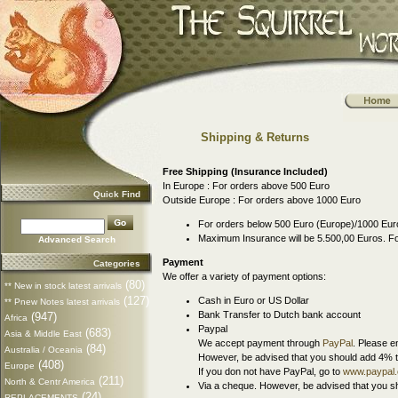
Shipping & Returns
Free Shipping (Insurance Included)
In Europe : For orders above 500 Euro
Quick Find
Outside Europe : For orders above 1000 Euro
For orders below 500 Euro (Europe)/1000 Euro
Maximum Insurance will be 5.500,00 Euros. Fo
Advanced Search
Payment
Categories
We offer a variety of payment options:
(80)
** New in stock latest arrivals
(127)
Cash in Euro or US Dollar
** Pnew Notes latest arrivals
Bank Transfer to Dutch bank account
(947)
Africa
Paypal
(683)
Asia & Middle East
We accept payment through
PayPal
. Please e
(84)
Australia / Oceania
However, be advised that you should add 4% t
(408)
Europe
If you don not have PayPal, go to
www.paypal
(211)
North & Centr America
Via a cheque. However, be advised that you sh
(24)
REPLACEMENTS